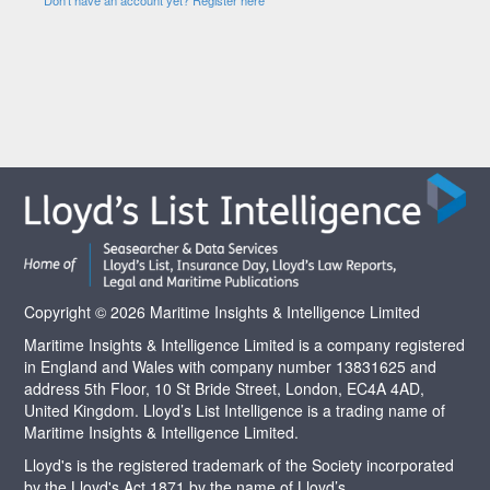
Copyright © 2026 Maritime Insights & Intelligence Limited
Maritime Insights & Intelligence Limited is a company registered
in England and Wales with company number 13831625 and
address 5th Floor, 10 St Bride Street, London, EC4A 4AD,
United Kingdom. Lloyd’s List Intelligence is a trading name of
Maritime Insights & Intelligence Limited.
Lloyd's is the registered trademark of the Society incorporated
by the Lloyd's Act 1871 by the name of Lloyd’s.