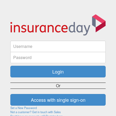
Or
Set a New Password
Not a customer? Get in touch with Sales
Don't have an account yet? Register here