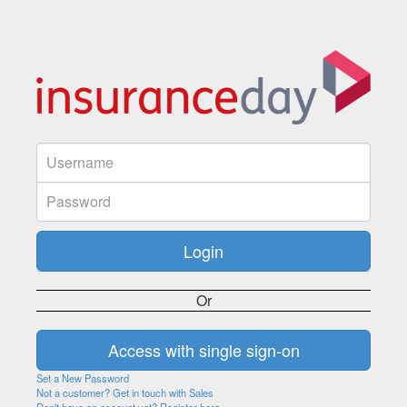
Or
Set a New Password
Not a customer? Get in touch with Sales
Don't have an account yet? Register here