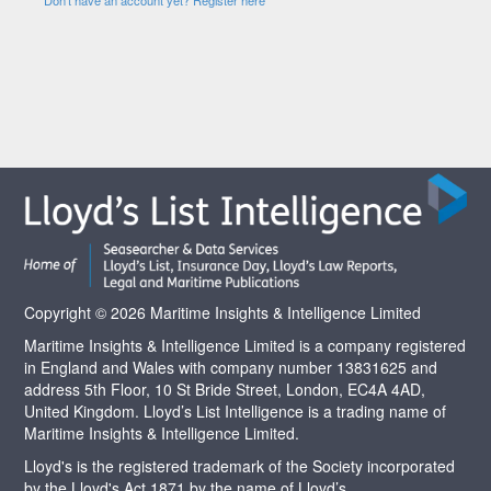
Copyright © 2026 Maritime Insights & Intelligence Limited
Maritime Insights & Intelligence Limited is a company registered
in England and Wales with company number 13831625 and
address 5th Floor, 10 St Bride Street, London, EC4A 4AD,
United Kingdom. Lloyd’s List Intelligence is a trading name of
Maritime Insights & Intelligence Limited.
Lloyd's is the registered trademark of the Society incorporated
by the Lloyd's Act 1871 by the name of Lloyd’s.