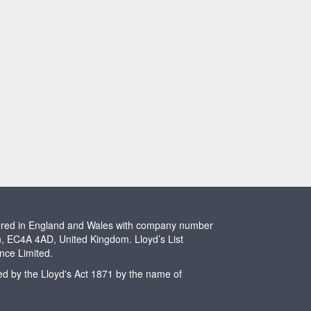
stered in England and Wales with company number
n, EC4A 4AD, United Kingdom. Lloyd’s List
ence Limited.
ted by the Lloyd's Act 1871 by the name of