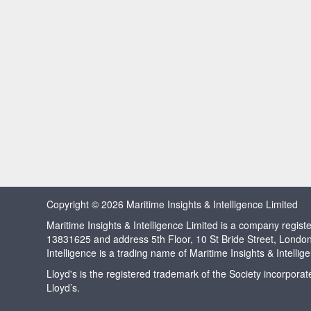
Copyright © 2026 Maritime Insights & Intelligence Limited
Maritime Insights & Intelligence Limited is a company regi
13831625 and address 5th Floor, 10 St Bride Street, Londo
Intelligence is a trading name of Maritime Insights & Intellig
Lloyd's is the registered trademark of the Society incorpora
Lloyd’s.