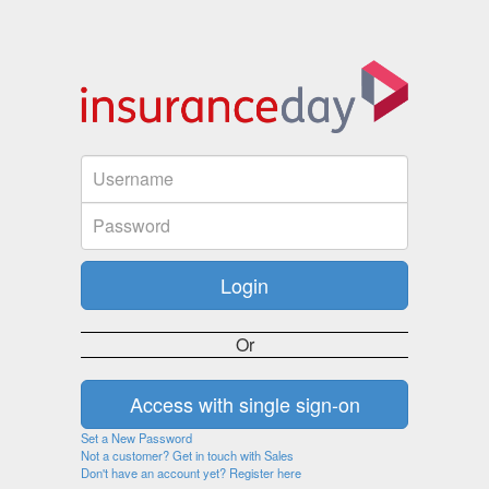
Or
Set a New Password
Not a customer? Get in touch with Sales
Don't have an account yet? Register here