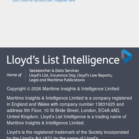
Copyright © 2026 Maritime Insights & Intelligence Limited
Maritime Insights & Intelligence Limited is a company registered
in England and Wales with company number 13831625 and
address 5th Floor, 10 St Bride Street, London, EC4A 4AD,
United Kingdom. Lloyd’s List Intelligence is a trading name of
Maritime Insights & Intelligence Limited.
Lloyd's is the registered trademark of the Society incorporated
by the Lloyd's Act 1871 by the name of Lloyd’s.