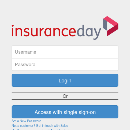
Or
Set a New Password
Not a customer? Get in touch with Sales
Don't have an account yet? Register here