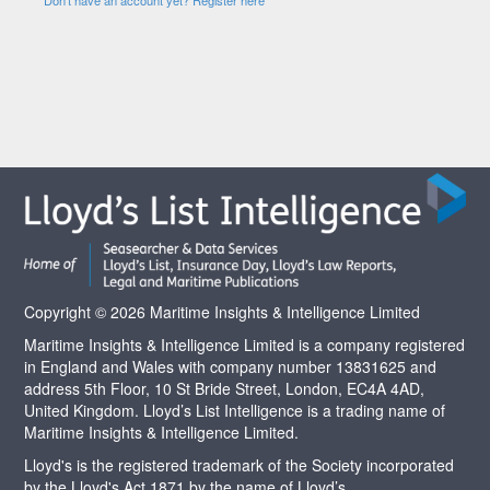
Copyright © 2026 Maritime Insights & Intelligence Limited
Maritime Insights & Intelligence Limited is a company registered
in England and Wales with company number 13831625 and
address 5th Floor, 10 St Bride Street, London, EC4A 4AD,
United Kingdom. Lloyd’s List Intelligence is a trading name of
Maritime Insights & Intelligence Limited.
Lloyd's is the registered trademark of the Society incorporated
by the Lloyd's Act 1871 by the name of Lloyd’s.