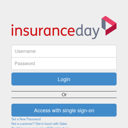
Or
Set a New Password
Not a customer? Get in touch with Sales
Don't have an account yet? Register here