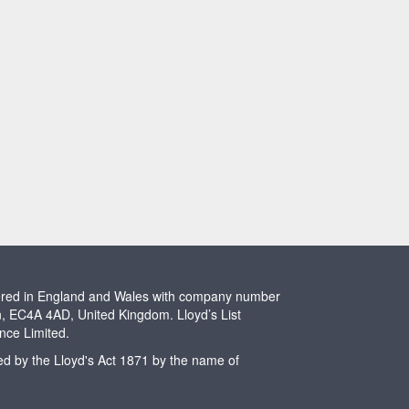
stered in England and Wales with company number
n, EC4A 4AD, United Kingdom. Lloyd’s List
ence Limited.
ted by the Lloyd's Act 1871 by the name of