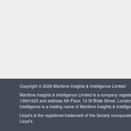
Copyright © 2026 Maritime Insights & Intelligence Limited
Maritime Insights & Intelligence Limited is a company regi
13831625 and address 5th Floor, 10 St Bride Street, Londo
Intelligence is a trading name of Maritime Insights & Intellig
Lloyd's is the registered trademark of the Society incorpora
Lloyd’s.