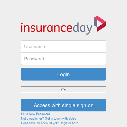
Or
Set a New Password
Not a customer? Get in touch with Sales
Don't have an account yet? Register here