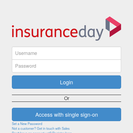
Or
Set a New Password
Not a customer? Get in touch with Sales
Don't have an account yet? Register here