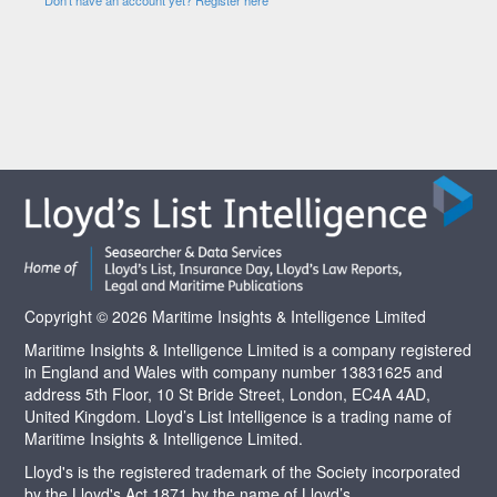
Copyright © 2026 Maritime Insights & Intelligence Limited
Maritime Insights & Intelligence Limited is a company registered
in England and Wales with company number 13831625 and
address 5th Floor, 10 St Bride Street, London, EC4A 4AD,
United Kingdom. Lloyd’s List Intelligence is a trading name of
Maritime Insights & Intelligence Limited.
Lloyd's is the registered trademark of the Society incorporated
by the Lloyd's Act 1871 by the name of Lloyd’s.