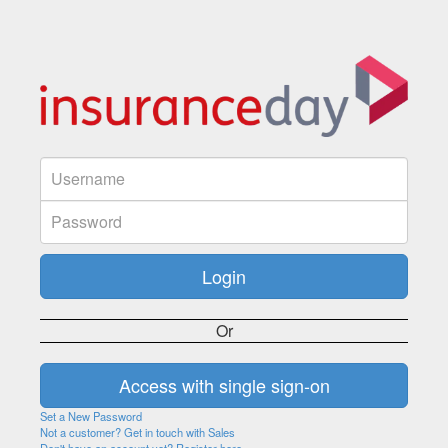
Or
Set a New Password
Not a customer? Get in touch with Sales
Don't have an account yet? Register here