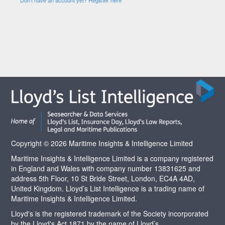
Copyright © 2026 Maritime Insights & Intelligence Limited
Maritime Insights & Intelligence Limited is a company registered
in England and Wales with company number 13831625 and
address 5th Floor, 10 St Bride Street, London, EC4A 4AD,
United Kingdom. Lloyd’s List Intelligence is a trading name of
Maritime Insights & Intelligence Limited.
Lloyd's is the registered trademark of the Society incorporated
by the Lloyd's Act 1871 by the name of Lloyd’s.