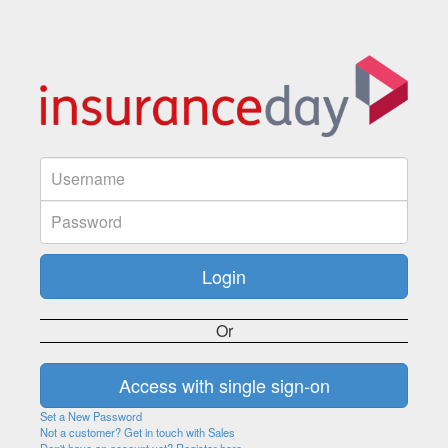
Or
Set a New Password
Not a customer? Get in touch with Sales
Don't have an account yet? Register here