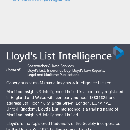
Copyright © 2026 Maritime Insights & Intelligence Limited
Maritime Insights & Intelligence Limited is a company registered
in England and Wales with company number 13831625 and
address 5th Floor, 10 St Bride Street, London, EC4A 4AD,
United Kingdom. Lloyd’s List Intelligence is a trading name of
Maritime Insights & Intelligence Limited.
Lloyd's is the registered trademark of the Society incorporated
by the Lloyd's Act 1871 by the name of Lloyd’s.