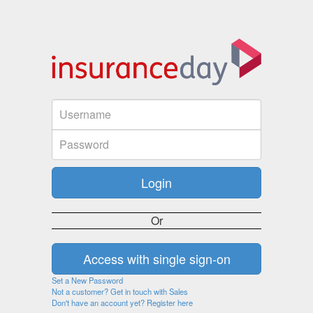
Or
Set a New Password
Not a customer? Get in touch with Sales
Don't have an account yet? Register here