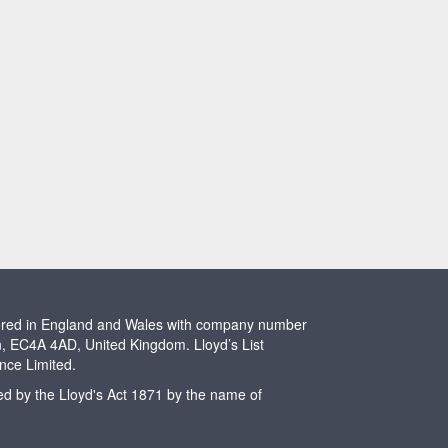
stered in England and Wales with company number
n, EC4A 4AD, United Kingdom. Lloyd’s List
ence Limited.
ted by the Lloyd's Act 1871 by the name of