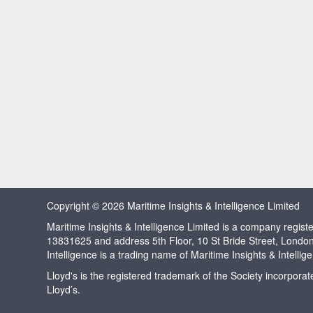
Copyright © 2026 Maritime Insights & Intelligence Limited
Maritime Insights & Intelligence Limited is a company regi
13831625 and address 5th Floor, 10 St Bride Street, Londo
Intelligence is a trading name of Maritime Insights & Intellig
Lloyd's is the registered trademark of the Society incorpora
Lloyd’s.