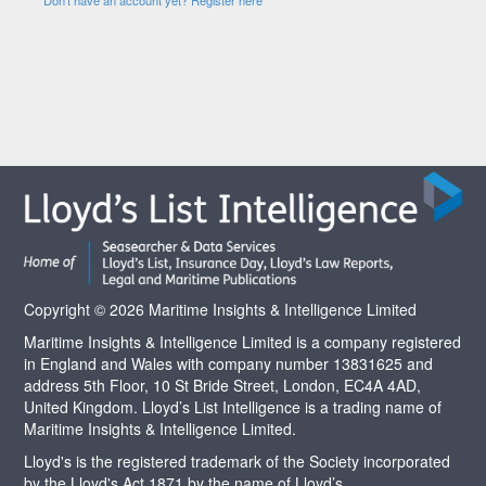
Copyright © 2026 Maritime Insights & Intelligence Limited
Maritime Insights & Intelligence Limited is a company registered
in England and Wales with company number 13831625 and
address 5th Floor, 10 St Bride Street, London, EC4A 4AD,
United Kingdom. Lloyd’s List Intelligence is a trading name of
Maritime Insights & Intelligence Limited.
Lloyd's is the registered trademark of the Society incorporated
by the Lloyd's Act 1871 by the name of Lloyd’s.