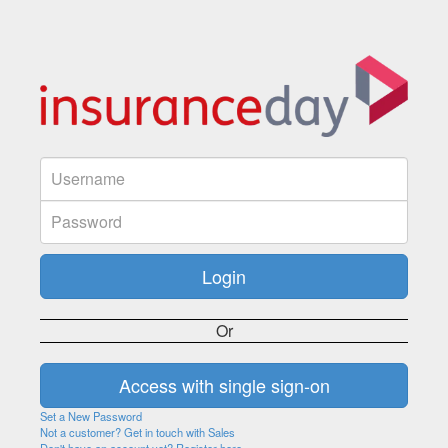
Or
Set a New Password
Not a customer? Get in touch with Sales
Don't have an account yet? Register here