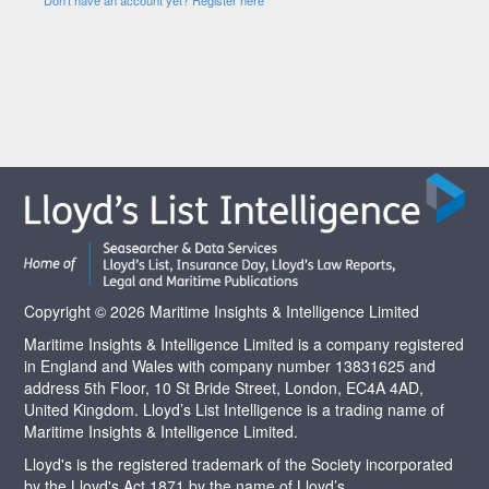
Copyright © 2026 Maritime Insights & Intelligence Limited
Maritime Insights & Intelligence Limited is a company registered
in England and Wales with company number 13831625 and
address 5th Floor, 10 St Bride Street, London, EC4A 4AD,
United Kingdom. Lloyd’s List Intelligence is a trading name of
Maritime Insights & Intelligence Limited.
Lloyd's is the registered trademark of the Society incorporated
by the Lloyd's Act 1871 by the name of Lloyd’s.