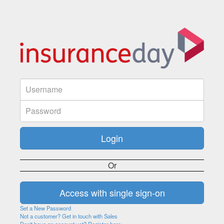
Or
Set a New Password
Not a customer? Get in touch with Sales
Don't have an account yet? Register here