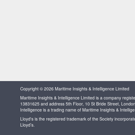
Copyright © 2026 Maritime Insights & Intelligence Limited
Maritime Insights & Intelligence Limited is a company regi
13831625 and address 5th Floor, 10 St Bride Street, Londo
Intelligence is a trading name of Maritime Insights & Intellig
Lloyd's is the registered trademark of the Society incorpora
Lloyd’s.