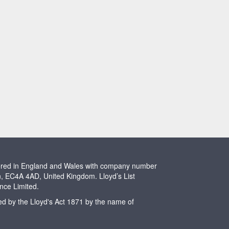
stered in England and Wales with company number
n, EC4A 4AD, United Kingdom. Lloyd’s List
ence Limited.
ted by the Lloyd's Act 1871 by the name of