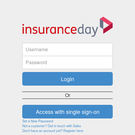
Or
Set a New Password
Not a customer? Get in touch with Sales
Don't have an account yet? Register here