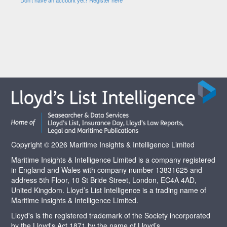
Copyright © 2026 Maritime Insights & Intelligence Limited
Maritime Insights & Intelligence Limited is a company registered
in England and Wales with company number 13831625 and
address 5th Floor, 10 St Bride Street, London, EC4A 4AD,
United Kingdom. Lloyd’s List Intelligence is a trading name of
Maritime Insights & Intelligence Limited.
Lloyd's is the registered trademark of the Society incorporated
by the Lloyd's Act 1871 by the name of Lloyd’s.