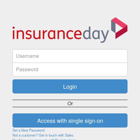
Or
Set a New Password
Not a customer? Get in touch with Sales
Don't have an account yet? Register here