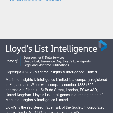
Copyright © 2026 Maritime Insights & Intelligence Limited
Maritime Insights & Intelligence Limited is a company registered
in England and Wales with company number 13831625 and
address 5th Floor, 10 St Bride Street, London, EC4A 4AD,
United Kingdom. Lloyd’s List Intelligence is a trading name of
Maritime Insights & Intelligence Limited.
Lloyd's is the registered trademark of the Society incorporated
by the Lloyd's Act 1871 by the name of Lloyd’s.