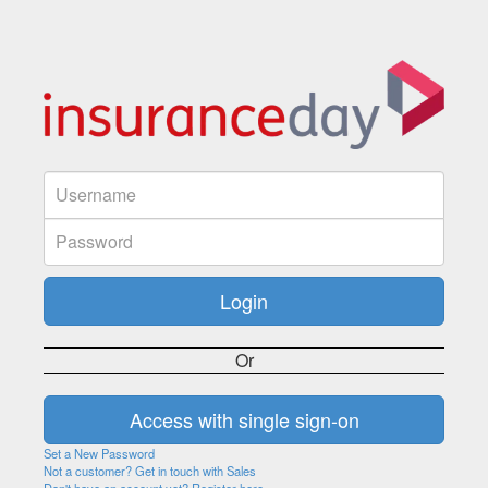
Or
Set a New Password
Not a customer? Get in touch with Sales
Don't have an account yet? Register here