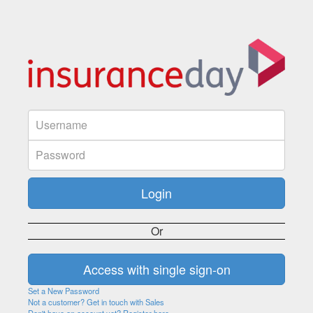
Or
Set a New Password
Not a customer? Get in touch with Sales
Don't have an account yet? Register here