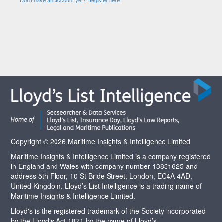
Copyright © 2026 Maritime Insights & Intelligence Limited
Maritime Insights & Intelligence Limited is a company registered
in England and Wales with company number 13831625 and
address 5th Floor, 10 St Bride Street, London, EC4A 4AD,
United Kingdom. Lloyd’s List Intelligence is a trading name of
Maritime Insights & Intelligence Limited.
Lloyd's is the registered trademark of the Society incorporated
by the Lloyd's Act 1871 by the name of Lloyd’s.