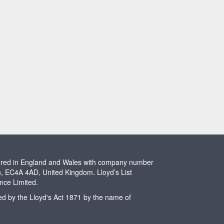
stered in England and Wales with company number
n, EC4A 4AD, United Kingdom. Lloyd’s List
ence Limited.
ted by the Lloyd's Act 1871 by the name of