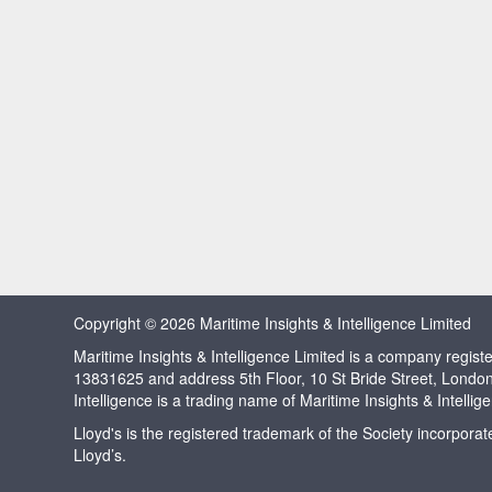
Copyright © 2026 Maritime Insights & Intelligence Limited
Maritime Insights & Intelligence Limited is a company regi
13831625 and address 5th Floor, 10 St Bride Street, Londo
Intelligence is a trading name of Maritime Insights & Intellig
Lloyd's is the registered trademark of the Society incorpora
Lloyd’s.