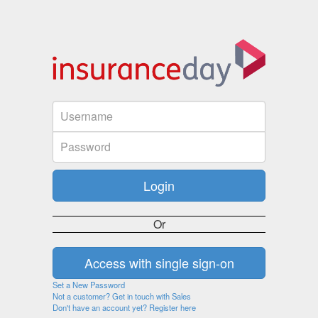
Or
Set a New Password
Not a customer? Get in touch with Sales
Don't have an account yet? Register here