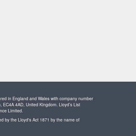
stered in England and Wales with company number
n, EC4A 4AD, United Kingdom. Lloyd’s List
ence Limited.
ted by the Lloyd's Act 1871 by the name of