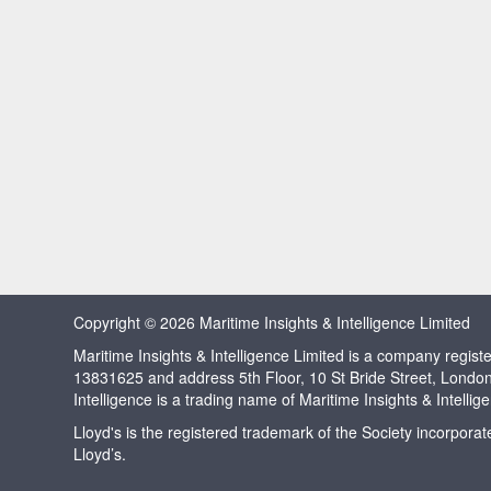
Copyright © 2026 Maritime Insights & Intelligence Limited
Maritime Insights & Intelligence Limited is a company regi
13831625 and address 5th Floor, 10 St Bride Street, Londo
Intelligence is a trading name of Maritime Insights & Intellig
Lloyd's is the registered trademark of the Society incorpora
Lloyd’s.