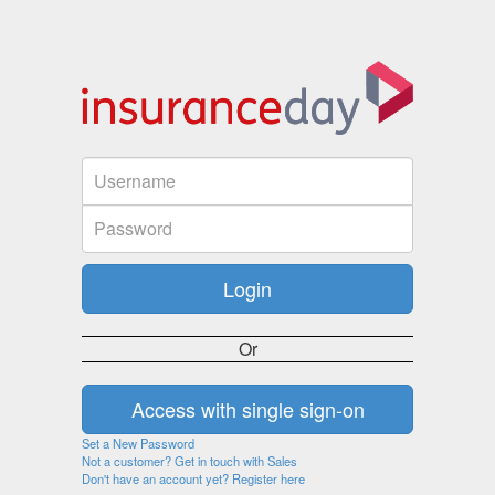
Or
Set a New Password
Not a customer? Get in touch with Sales
Don't have an account yet? Register here