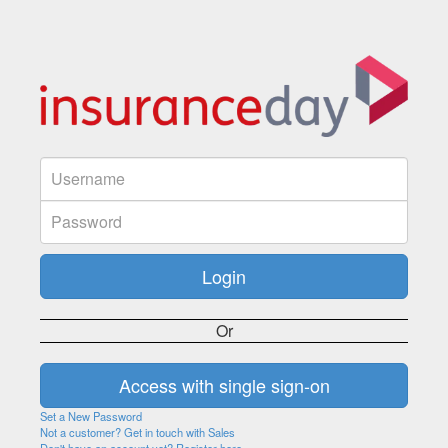
Or
Set a New Password
Not a customer? Get in touch with Sales
Don't have an account yet? Register here