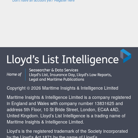
Copyright © 2026 Maritime Insights & Intelligence Limited
Maritime Insights & Intelligence Limited is a company registered
in England and Wales with company number 13831625 and
address 5th Floor, 10 St Bride Street, London, EC4A 4AD,
United Kingdom. Lloyd’s List Intelligence is a trading name of
Maritime Insights & Intelligence Limited.
Lloyd's is the registered trademark of the Society incorporated
by the Lloyd's Act 1871 by the name of Lloyd’s.