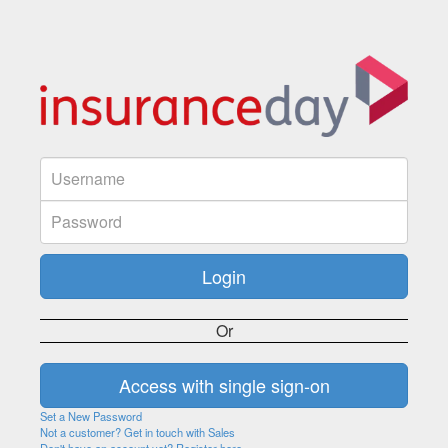
Or
Set a New Password
Not a customer? Get in touch with Sales
Don't have an account yet? Register here