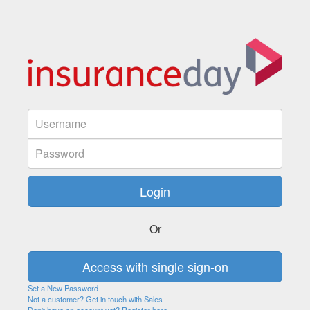
Or
Set a New Password
Not a customer? Get in touch with Sales
Don't have an account yet? Register here