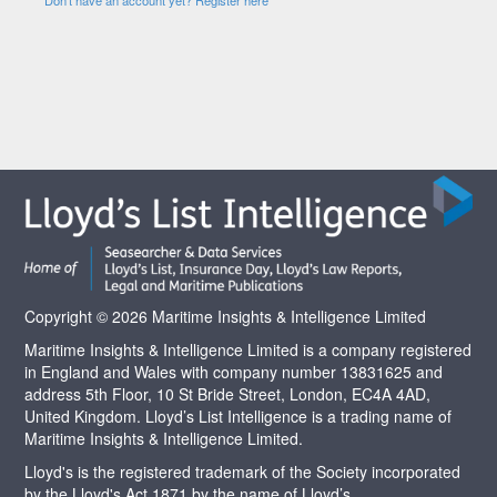
Copyright © 2026 Maritime Insights & Intelligence Limited
Maritime Insights & Intelligence Limited is a company registered
in England and Wales with company number 13831625 and
address 5th Floor, 10 St Bride Street, London, EC4A 4AD,
United Kingdom. Lloyd’s List Intelligence is a trading name of
Maritime Insights & Intelligence Limited.
Lloyd's is the registered trademark of the Society incorporated
by the Lloyd's Act 1871 by the name of Lloyd’s.