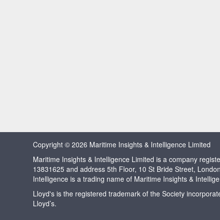
Copyright © 2026 Maritime Insights & Intelligence Limited
Maritime Insights & Intelligence Limited is a company regi
13831625 and address 5th Floor, 10 St Bride Street, Londo
Intelligence is a trading name of Maritime Insights & Intellig
Lloyd's is the registered trademark of the Society incorpora
Lloyd’s.