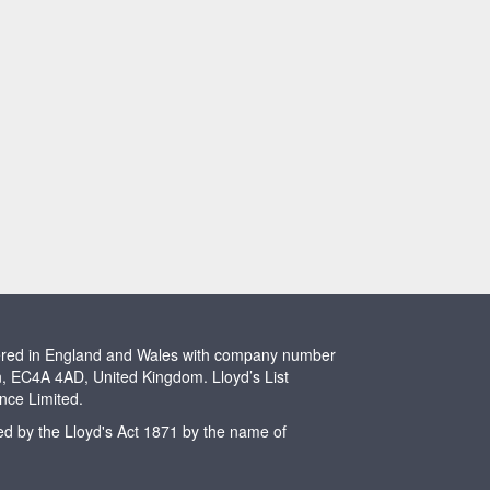
stered in England and Wales with company number
n, EC4A 4AD, United Kingdom. Lloyd’s List
ence Limited.
ted by the Lloyd's Act 1871 by the name of