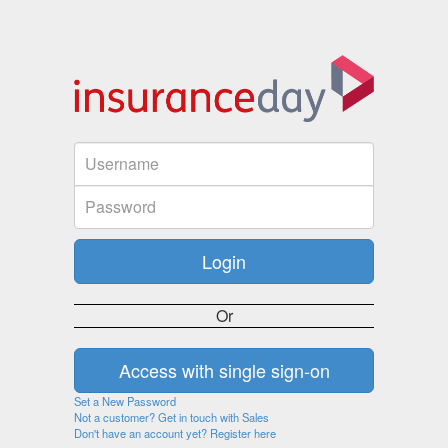
Or
Set a New Password
Not a customer? Get in touch with Sales
Don't have an account yet? Register here