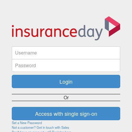
Or
Set a New Password
Not a customer? Get in touch with Sales
Don't have an account yet? Register here