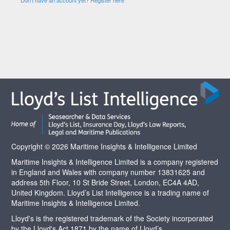
Copyright © 2026 Maritime Insights & Intelligence Limited
Maritime Insights & Intelligence Limited is a company registered
in England and Wales with company number 13831625 and
address 5th Floor, 10 St Bride Street, London, EC4A 4AD,
United Kingdom. Lloyd’s List Intelligence is a trading name of
Maritime Insights & Intelligence Limited.
Lloyd's is the registered trademark of the Society incorporated
by the Lloyd's Act 1871 by the name of Lloyd’s.