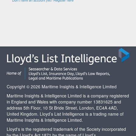
Copyright © 2026 Maritime Insights & Intelligence Limited
Maritime Insights & Intelligence Limited is a company registered
in England and Wales with company number 13831625 and
address 5th Floor, 10 St Bride Street, London, EC4A 4AD,
United Kingdom. Lloyd’s List Intelligence is a trading name of
Maritime Insights & Intelligence Limited.
Lloyd's is the registered trademark of the Society incorporated
by the Lloyd's Act 1871 by the name of Lloyd’s.