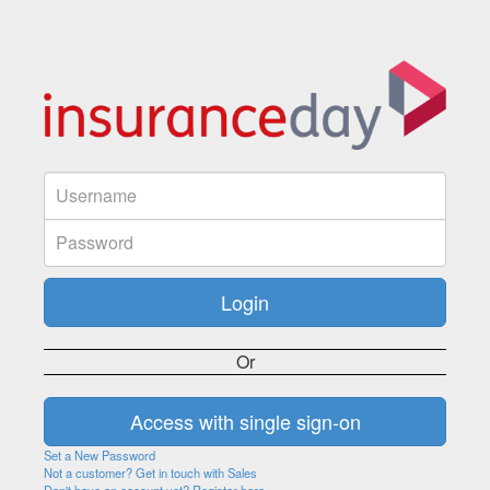
Or
Set a New Password
Not a customer? Get in touch with Sales
Don't have an account yet? Register here