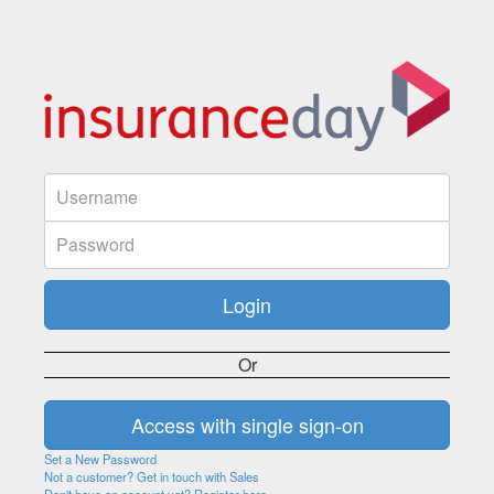
Or
Set a New Password
Not a customer? Get in touch with Sales
Don't have an account yet? Register here