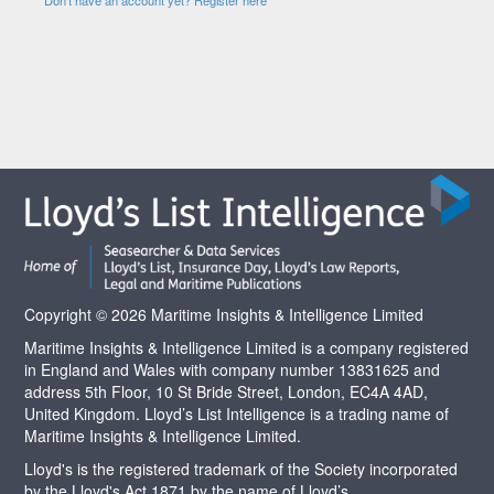
Copyright © 2026 Maritime Insights & Intelligence Limited
Maritime Insights & Intelligence Limited is a company registered
in England and Wales with company number 13831625 and
address 5th Floor, 10 St Bride Street, London, EC4A 4AD,
United Kingdom. Lloyd’s List Intelligence is a trading name of
Maritime Insights & Intelligence Limited.
Lloyd's is the registered trademark of the Society incorporated
by the Lloyd's Act 1871 by the name of Lloyd’s.