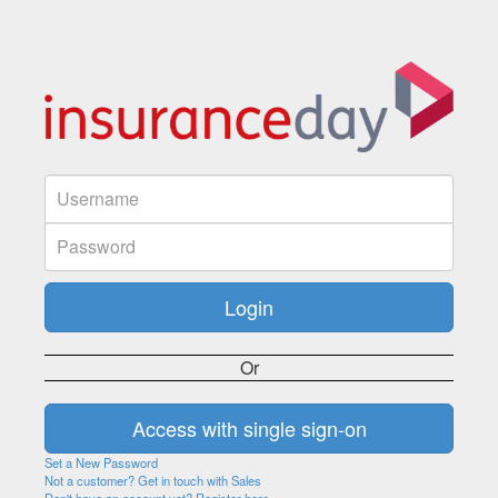
Or
Set a New Password
Not a customer? Get in touch with Sales
Don't have an account yet? Register here