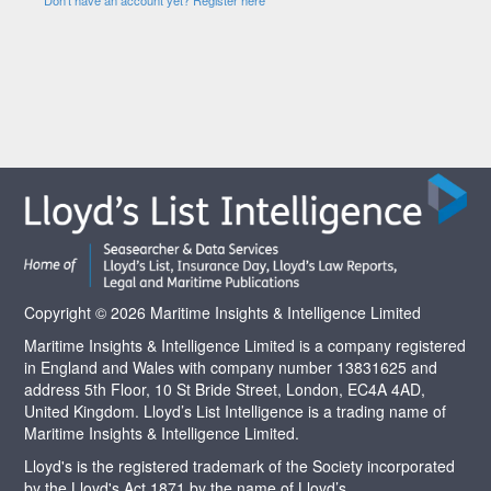
Copyright © 2026 Maritime Insights & Intelligence Limited
Maritime Insights & Intelligence Limited is a company registered
in England and Wales with company number 13831625 and
address 5th Floor, 10 St Bride Street, London, EC4A 4AD,
United Kingdom. Lloyd’s List Intelligence is a trading name of
Maritime Insights & Intelligence Limited.
Lloyd's is the registered trademark of the Society incorporated
by the Lloyd's Act 1871 by the name of Lloyd’s.