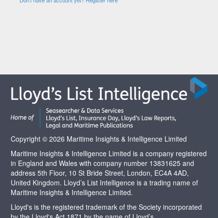
Copyright © 2026 Maritime Insights & Intelligence Limited
Maritime Insights & Intelligence Limited is a company registered
in England and Wales with company number 13831625 and
address 5th Floor, 10 St Bride Street, London, EC4A 4AD,
United Kingdom. Lloyd’s List Intelligence is a trading name of
Maritime Insights & Intelligence Limited.
Lloyd's is the registered trademark of the Society incorporated
by the Lloyd's Act 1871 by the name of Lloyd’s.