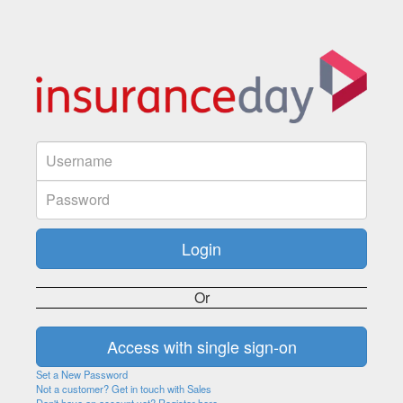
Or
Set a New Password
Not a customer? Get in touch with Sales
Don't have an account yet? Register here