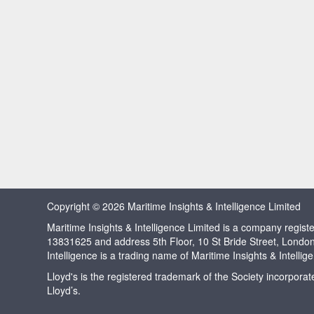
Copyright © 2026 Maritime Insights & Intelligence Limited
Maritime Insights & Intelligence Limited is a company regi
13831625 and address 5th Floor, 10 St Bride Street, Londo
Intelligence is a trading name of Maritime Insights & Intellig
Lloyd's is the registered trademark of the Society incorpora
Lloyd’s.