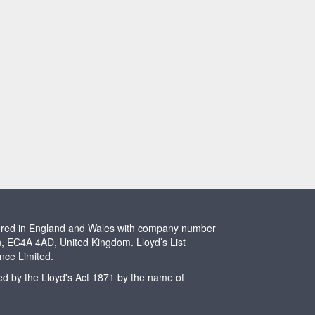
stered in England and Wales with company number
n, EC4A 4AD, United Kingdom. Lloyd’s List
ence Limited.
ted by the Lloyd's Act 1871 by the name of