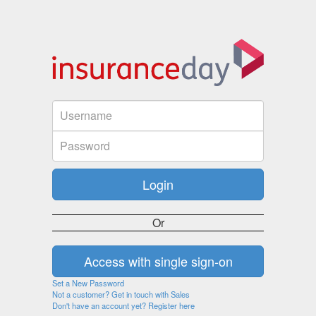
Or
Set a New Password
Not a customer? Get in touch with Sales
Don't have an account yet? Register here