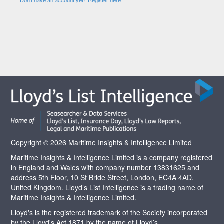
Copyright © 2026 Maritime Insights & Intelligence Limited
Maritime Insights & Intelligence Limited is a company registered
in England and Wales with company number 13831625 and
address 5th Floor, 10 St Bride Street, London, EC4A 4AD,
United Kingdom. Lloyd’s List Intelligence is a trading name of
Maritime Insights & Intelligence Limited.
Lloyd's is the registered trademark of the Society incorporated
by the Lloyd's Act 1871 by the name of Lloyd’s.