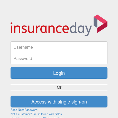
Or
Set a New Password
Not a customer? Get in touch with Sales
Don't have an account yet? Register here