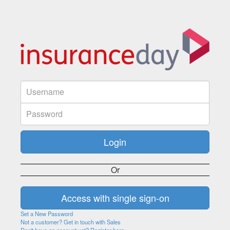
Or
Set a New Password
Not a customer? Get in touch with Sales
Don't have an account yet? Register here