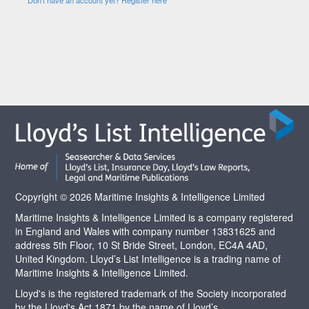
Copyright © 2026 Maritime Insights & Intelligence Limited
Maritime Insights & Intelligence Limited is a company registered
in England and Wales with company number 13831625 and
address 5th Floor, 10 St Bride Street, London, EC4A 4AD,
United Kingdom. Lloyd’s List Intelligence is a trading name of
Maritime Insights & Intelligence Limited.
Lloyd's is the registered trademark of the Society incorporated
by the Lloyd's Act 1871 by the name of Lloyd’s.