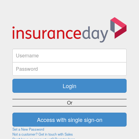
Or
Set a New Password
Not a customer? Get in touch with Sales
Don't have an account yet? Register here