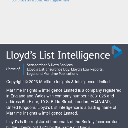
Copyright © 2026 Maritime Insights & Intelligence Limited
Maritime Insights & Intelligence Limited is a company registered
in England and Wales with company number 13831625 and
address 5th Floor, 10 St Bride Street, London, EC4A 4AD,
United Kingdom. Lloyd’s List Intelligence is a trading name of
Maritime Insights & Intelligence Limited.
Lloyd's is the registered trademark of the Society incorporated
by the Lloyd's Act 1871 by the name of Lloyd’s.