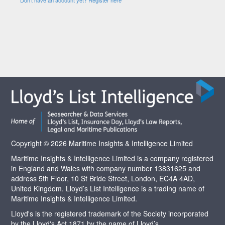
Copyright © 2026 Maritime Insights & Intelligence Limited
Maritime Insights & Intelligence Limited is a company registered
in England and Wales with company number 13831625 and
address 5th Floor, 10 St Bride Street, London, EC4A 4AD,
United Kingdom. Lloyd’s List Intelligence is a trading name of
Maritime Insights & Intelligence Limited.
Lloyd's is the registered trademark of the Society incorporated
by the Lloyd's Act 1871 by the name of Lloyd’s.