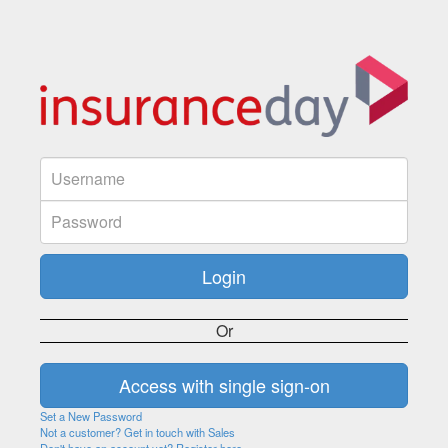
Or
Set a New Password
Not a customer? Get in touch with Sales
Don't have an account yet? Register here