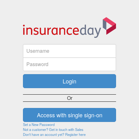
Or
Set a New Password
Not a customer? Get in touch with Sales
Don't have an account yet? Register here