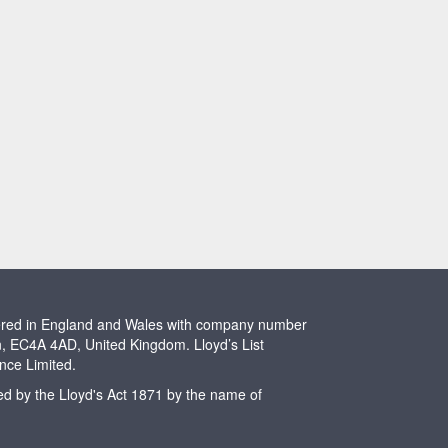
stered in England and Wales with company number
n, EC4A 4AD, United Kingdom. Lloyd’s List
ence Limited.
ted by the Lloyd's Act 1871 by the name of