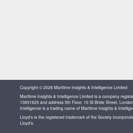
Copyright © 2026 Maritime Insights & Intelligence Limited
Maritime Insights & Intelligence Limited is a company regi
13831625 and address 5th Floor, 10 St Bride Street, Londo
Intelligence is a trading name of Maritime Insights & Intellig
Lloyd's is the registered trademark of the Society incorpora
Lloyd’s.