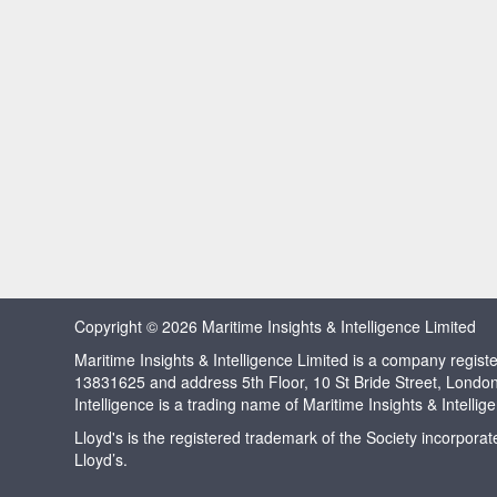
Copyright © 2026 Maritime Insights & Intelligence Limited
Maritime Insights & Intelligence Limited is a company regi
13831625 and address 5th Floor, 10 St Bride Street, Londo
Intelligence is a trading name of Maritime Insights & Intellig
Lloyd's is the registered trademark of the Society incorpora
Lloyd’s.