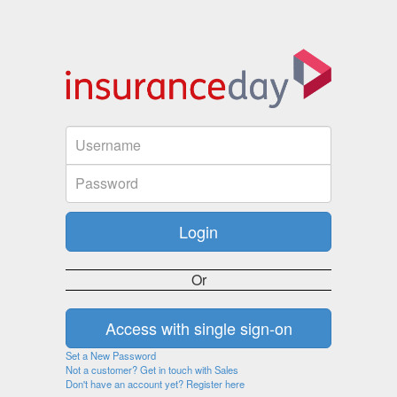
Or
Set a New Password
Not a customer? Get in touch with Sales
Don't have an account yet? Register here