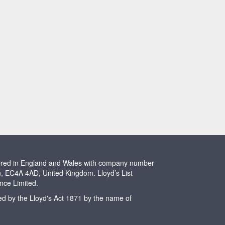
stered in England and Wales with company number
n, EC4A 4AD, United Kingdom. Lloyd’s List
ence Limited.
ted by the Lloyd's Act 1871 by the name of