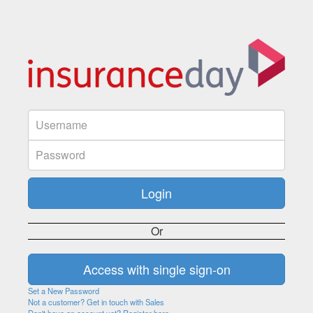
Or
Set a New Password
Not a customer? Get in touch with Sales
Don't have an account yet? Register here