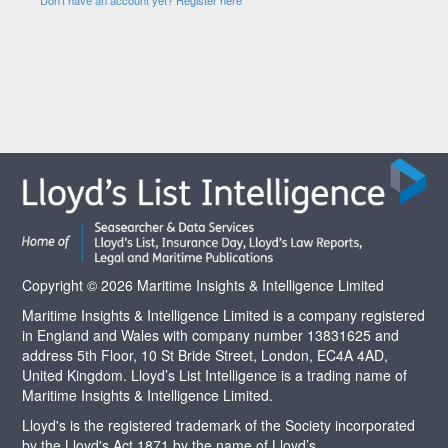
Copyright © 2026 Maritime Insights & Intelligence Limited
Maritime Insights & Intelligence Limited is a company registered
in England and Wales with company number 13831625 and
address 5th Floor, 10 St Bride Street, London, EC4A 4AD,
United Kingdom. Lloyd’s List Intelligence is a trading name of
Maritime Insights & Intelligence Limited.
Lloyd's is the registered trademark of the Society incorporated
by the Lloyd's Act 1871 by the name of Lloyd’s.