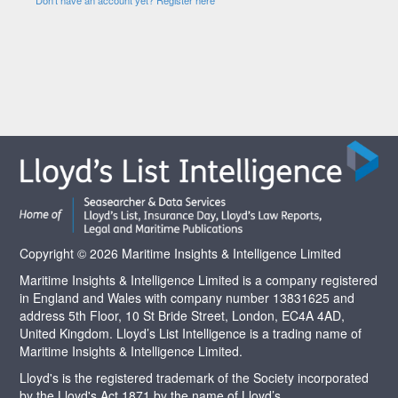
Copyright © 2026 Maritime Insights & Intelligence Limited
Maritime Insights & Intelligence Limited is a company registered
in England and Wales with company number 13831625 and
address 5th Floor, 10 St Bride Street, London, EC4A 4AD,
United Kingdom. Lloyd’s List Intelligence is a trading name of
Maritime Insights & Intelligence Limited.
Lloyd's is the registered trademark of the Society incorporated
by the Lloyd's Act 1871 by the name of Lloyd’s.