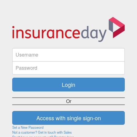
Or
Set a New Password
Not a customer? Get in touch with Sales
Don't have an account yet? Register here