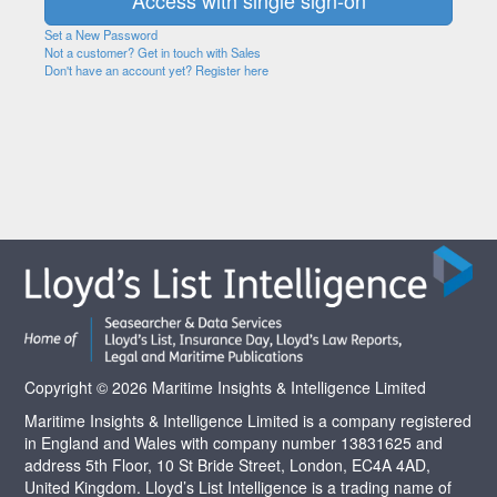
Set a New Password
Not a customer? Get in touch with Sales
Don't have an account yet? Register here
Copyright © 2026 Maritime Insights & Intelligence Limited
Maritime Insights & Intelligence Limited is a company registered
in England and Wales with company number 13831625 and
address 5th Floor, 10 St Bride Street, London, EC4A 4AD,
United Kingdom. Lloyd’s List Intelligence is a trading name of