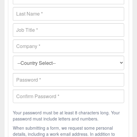
Your password must be at least 8 characters long. Your
password must include letters and numbers.
When submitting a form, we request some personal
details, including a work email address. In addition to