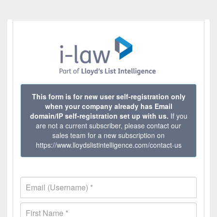
This form is for new user self-registration only
when your company already has Email
domain/IP self-registration set up with us.
If you
are not a current subscriber, please contact our
sales team for a new subscription on
https://www.lloydslistintelligence.com/contact-us